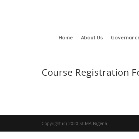
Home
About Us
Governanc
Course Registration 
Copyright (c) 2020 SCMA Nigeria