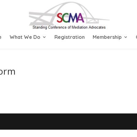
e
What We Do
Registration
Membership
Form