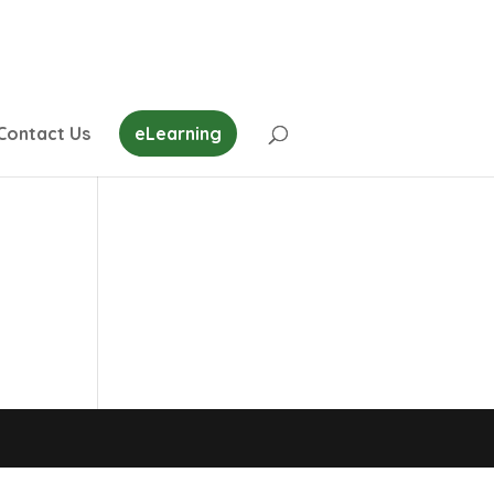
Contact Us
eLearning