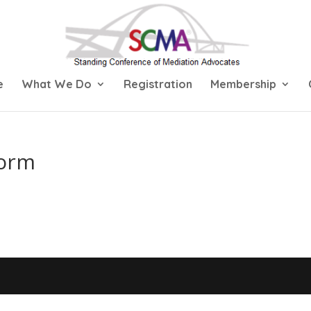
e
What We Do
Registration
Membership
Form