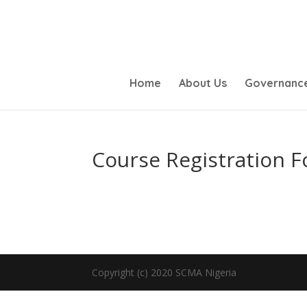
Home
About Us
Governanc
Course Registration 
Copyright (c) 2020 SCMA Nigeria