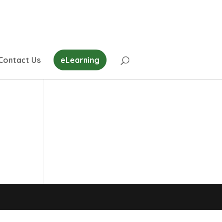
Contact Us
eLearning