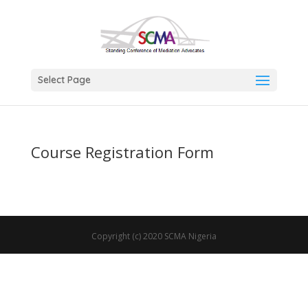
Select Page
Course Registration Form
Copyright (c) 2020 SCMA Nigeria