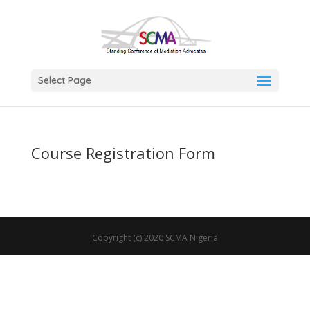
Select Page
Course Registration Form
Copyright (c) 2020 SCMA Nigeria