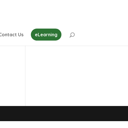
Contact Us
eLearning