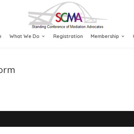
e
What We Do
Registration
Membership
Form