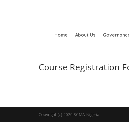
Home
About Us
Governanc
Course Registration 
Copyright (c) 2020 SCMA Nigeria