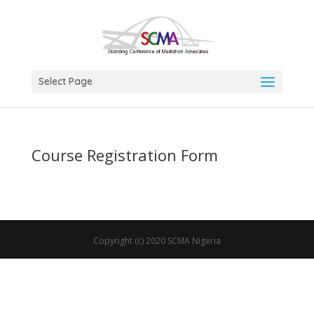
Select Page
Course Registration Form
Copyright (c) 2020 SCMA Nigeria