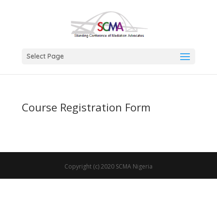
Select Page
Course Registration Form
Copyright (c) 2020 SCMA Nigeria