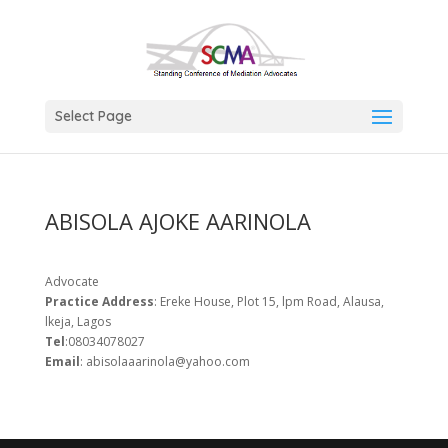
Select Page
ABISOLA AJOKE AARINOLA
Advocate
Practice Address
: Ereke House, Plot 15, lpm Road, Alausa,
lkeja, Lagos
Tel
:08034078027
Email
: abisolaaarinola@yahoo.com