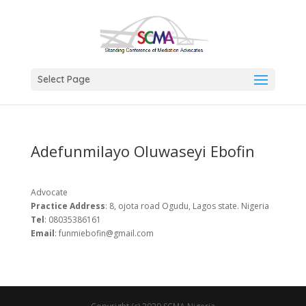
Select Page
Adefunmilayo Oluwaseyi Ebofin
Advocate
Practice
Address
: 8, ojota road Ogudu, Lagos state. Nigeria
Tel
: 08035386161
Email
: funmiebofin@gmail.com