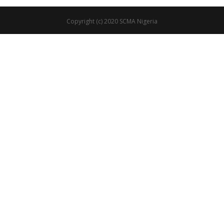
Copyright (c) 2020 SCMA Nigeria