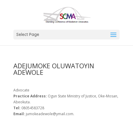
Select Page
ADEJUMOKE OLUWATOYIN
ADEWOLE
Advocate
Practice Address:
Ogun State Ministry of Justice, Oke-Mosan,
Abeokuta.
Tel:
08054583728
Email:
jumokeadewole@ymail.com.