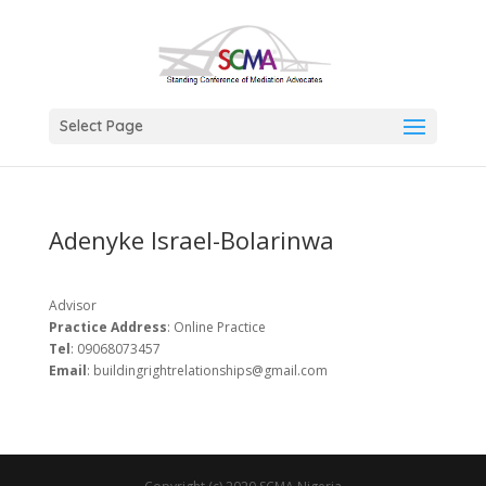
Select Page
Adenyke Israel-Bolarinwa
Advisor
Practice Address
: Online Practice
Tel
: 09068073457
Email
: buildingrightrelationships@gmail.com