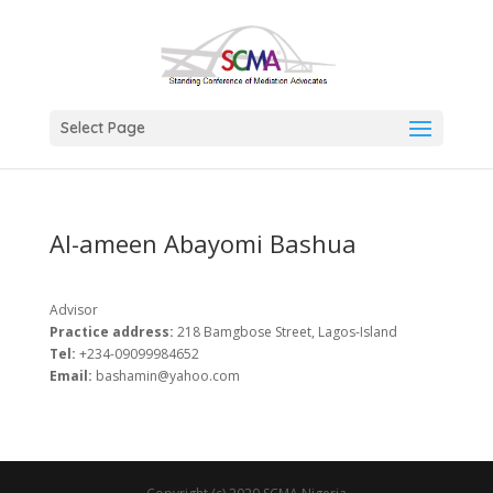
Select Page
Al-ameen Abayomi Bashua
Advisor
Practice address:
218 Bamgbose Street, Lagos-Island
Tel:
+234-09099984652
Email:
bashamin@yahoo.com