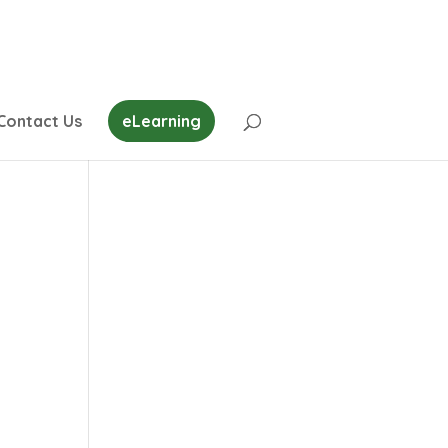
Contact Us
eLearning