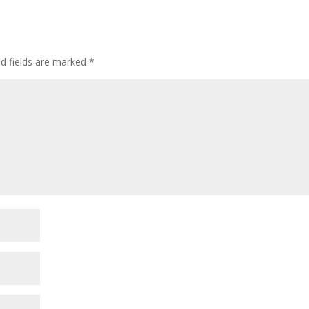
ed fields are marked
*