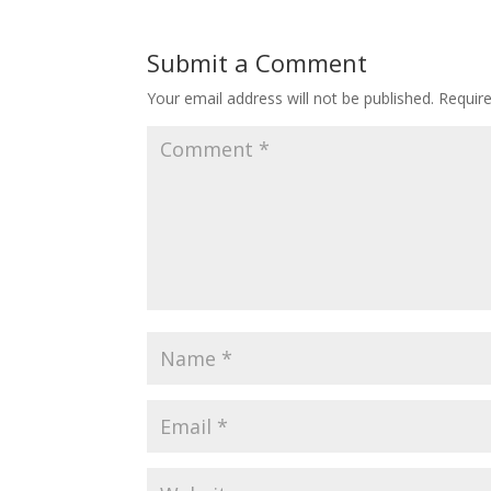
Submit a Comment
Your email address will not be published.
Requir