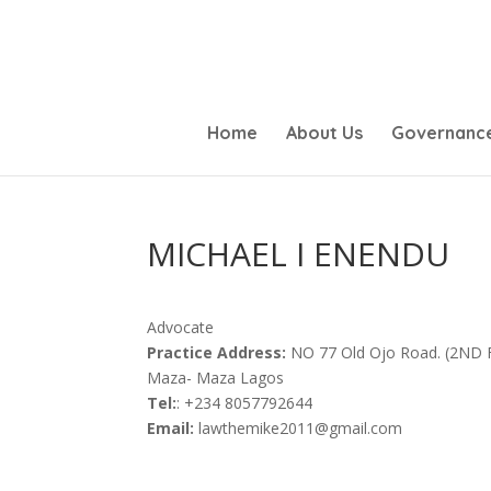
Home
About Us
Governanc
MICHAEL I ENENDU
Advocate
Practice Address:
NO 77 Old Ojo Road. (2ND
Maza- Maza Lagos
Tel:
: +234 8057792644
Email:
lawthemike2011@gmail.com