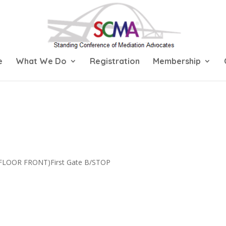
e
What We Do
Registration
Membership
 FLOOR FRONT)First Gate B/STOP