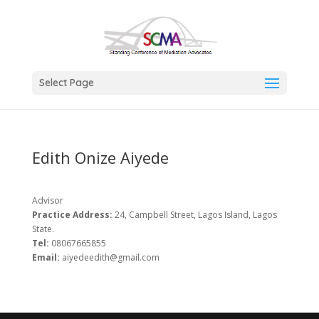
Select Page
Edith Onize Aiyede
Advisor
Practice Address:
24, Campbell Street, Lagos Island, Lagos
State.
Tel:
08067665855
Email:
aiyedeedith@gmail.com