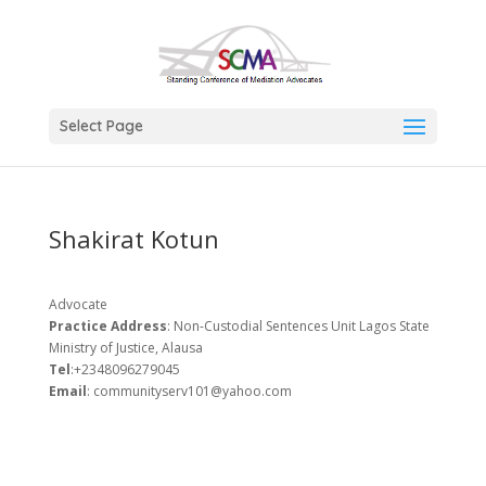
Select Page
Shakirat Kotun
Advocate
Practice Address
: Non-Custodial Sentences Unit Lagos State
Ministry of Justice, Alausa
Tel
:+2348096279045
Email
: communityserv101@yahoo.com