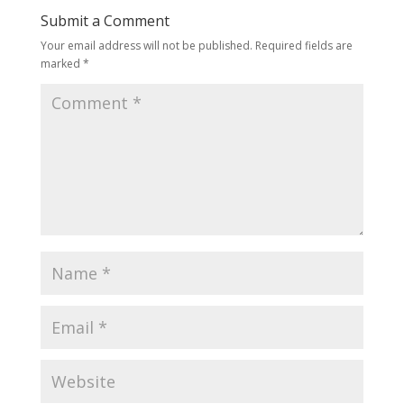
Submit a Comment
Your email address will not be published.
Required fields are
marked
*