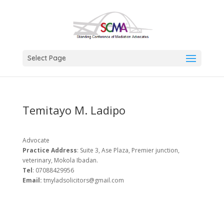
Select Page
Temitayo M. Ladipo
Advocate
Practice Address
: Suite 3, Ase Plaza, Premier junction,
veterinary, Mokola Ibadan.
Tel
: 07088429956
Email:
tmyladsolicitors@gmail.com