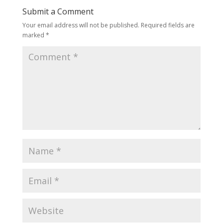
Submit a Comment
Your email address will not be published.
Required fields are
marked
*