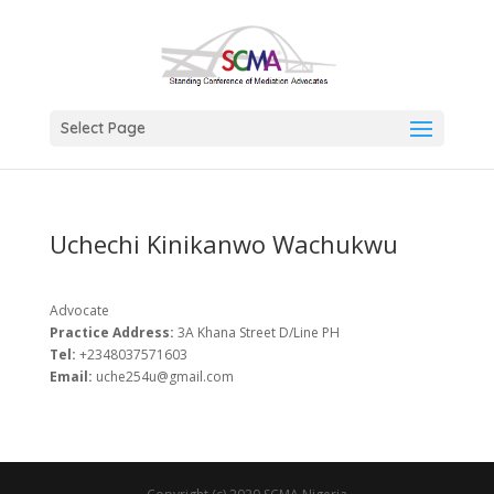
Select Page
Uchechi Kinikanwo Wachukwu
Advocate
Practice Address:
3A Khana Street D/Line PH
Tel:
+2348037571603
Email:
uche254u@gmail.com