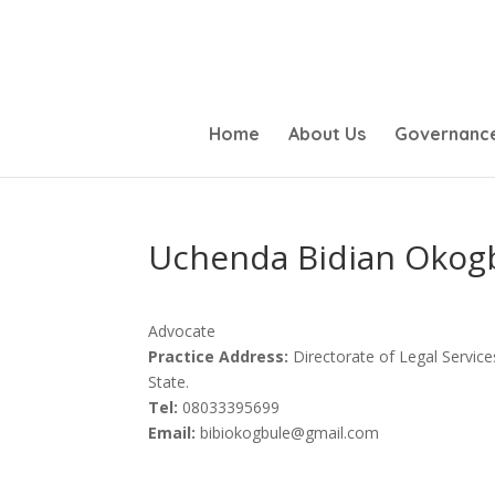
Home
About Us
Governanc
Uchenda Bidian Okog
Advocate
Practice Address:
Directorate of Legal Service
State.
Tel:
08033395699
Email:
bibiokogbule@gmail.com