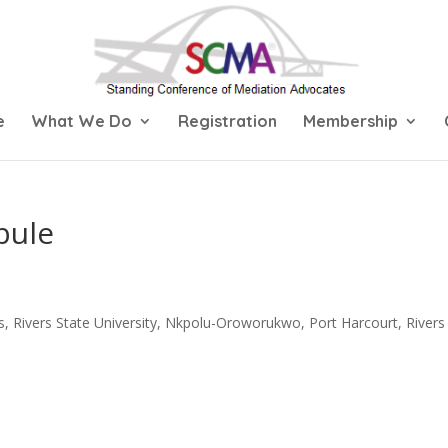
e
What We Do
Registration
Membership
bule
s, Rivers State University, Nkpolu-Oroworukwo, Port Harcourt, Rivers