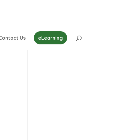
Contact Us
eLearning