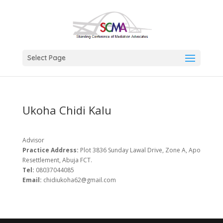
Select Page
Ukoha Chidi Kalu
Advisor
Practice Address:
Plot 3836 Sunday Lawal Drive, Zone A, Apo
Resettlement, Abuja FCT.
Tel:
08037044085
Email:
chidiukoha62@gmail.com