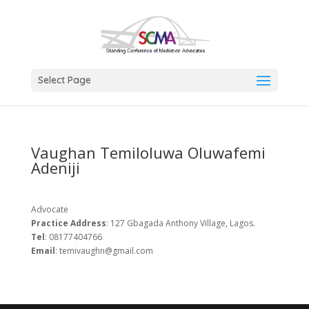
Select Page
Vaughan Temiloluwa Oluwafemi
Adeniji
Advocate
Practice
Address
: 127 Gbagada Anthony Village, Lagos.
Tel
: 08177404766
Email
: temivaughn@gmail.com